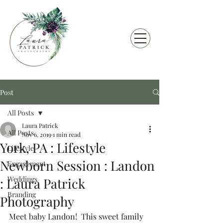
Post
All Posts
Laura Patrick
All Posts
Nov 6, 2019
1 min read
York, PA : Lifestyle
Lifestyle
Newborn Session : Landon
Engagement
Weddings
: Laura Patrick
Branding
Photography
Meet baby Landon!  This sweet family 