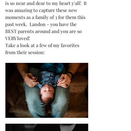
is so near and dear to my heart y'all!  It 
was amazing to capture these new 
moments as a family of 3 for them this 
past week.  Landon - you have the 
BEST parents around and you are so 
VERY loved!
Take a look at a few of my favorites 
from their session: