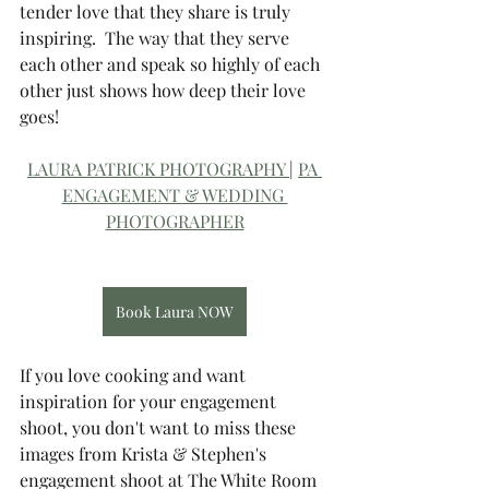
tender love that they share is truly 
inspiring.  The way that they serve 
each other and speak so highly of each 
other just shows how deep their love 
goes! 
LAURA PATRICK PHOTOGRAPHY 
| 
PA 
ENGAGEMENT & WEDDING 
PHOTOGRAPHER
Book Laura NOW
If you love cooking and want 
inspiration for your engagement 
shoot, you don't want to miss these 
images from Krista & Stephen's 
engagement shoot at The White Room 