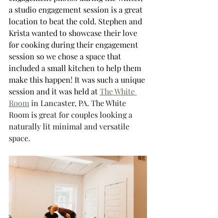
a studio engagement session is a great 
location to beat the cold. Stephen and 
Krista wanted to showcase their love 
for cooking during their engagement 
session so we chose a space that 
included a small kitchen to help them 
make this happen! It was such a unique 
session and it was held at 
The White 
Room
 in Lancaster, PA. The White 
Room is great for couples looking a 
naturally lit minimal and versatile 
space. 