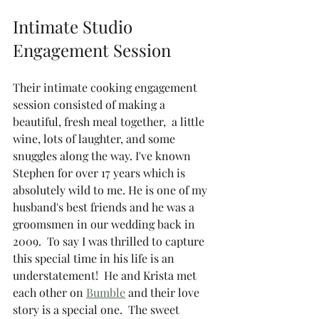
Intimate Studio 
Engagement Session 
Their intimate cooking engagement 
session consisted of making a 
beautiful, fresh meal together,  a little 
wine, lots of laughter, and some 
snuggles along the way. I've known 
Stephen for over 17 years which is 
absolutely wild to me. He is one of my 
husband's best friends and he was a 
groomsmen in our wedding back in 
2009.  To say I was thrilled to capture 
this special time in his life is an 
understatement!  He and Krista met 
each other on 
Bumble
 and their love 
story is a special one.  The sweet 