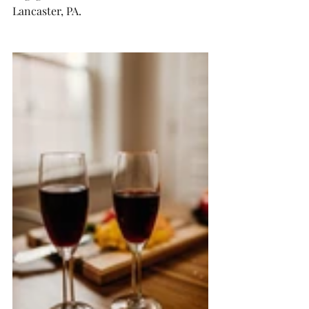
Lancaster, PA. 