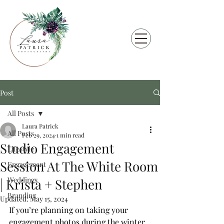
Post
All Posts
Laura Patrick
All Posts
Feb 29, 2024
1 min read
Studio Engagement
Lifestyle
Session At The White Room
Engagement
Weddings
| Krista + Stephen
Branding
Updated:
May 15, 2024
If you’re planning on taking your 
engagement photos during the winter, 