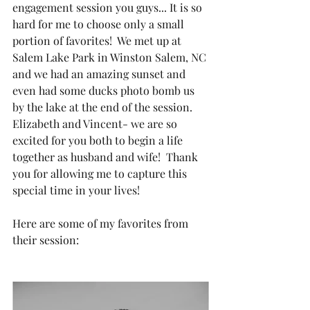
engagement session you guys... It is so 
hard for me to choose only a small 
portion of favorites!  We met up at 
Salem Lake Park in Winston Salem, NC 
and we had an amazing sunset and 
even had some ducks photo bomb us 
by the lake at the end of the session.  
Elizabeth and Vincent- we are so 
excited for you both to begin a life 
together as husband and wife!  Thank 
you for allowing me to capture this 
special time in your lives!
Here are some of my favorites from 
their session: