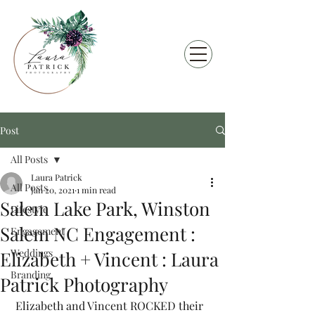
Post
All Posts
Laura Patrick
All Posts
Jan 20, 2021
1 min read
Salem Lake Park, Winston
Lifestyle
Salem NC Engagement :
Engagement
Weddings
Elizabeth + Vincent : Laura
Branding
Patrick Photography
 Elizabeth and Vincent ROCKED their 