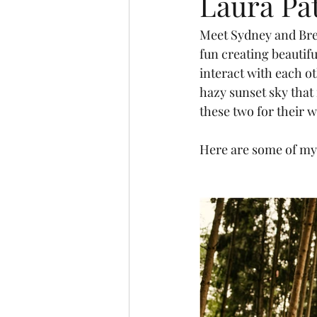
Laura Pa
Meet Sydney and Bret
fun creating beautifu
interact with each ot
hazy sunset sky that
these two for their 
Here are some of my 