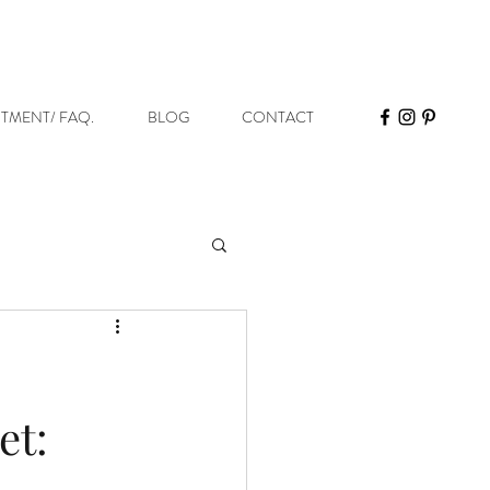
STMENT/ FAQ.
BLOG
CONTACT
et: