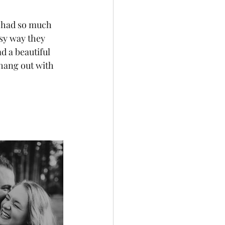
e had so much 
sy way they 
d a beautiful 
hang out with 