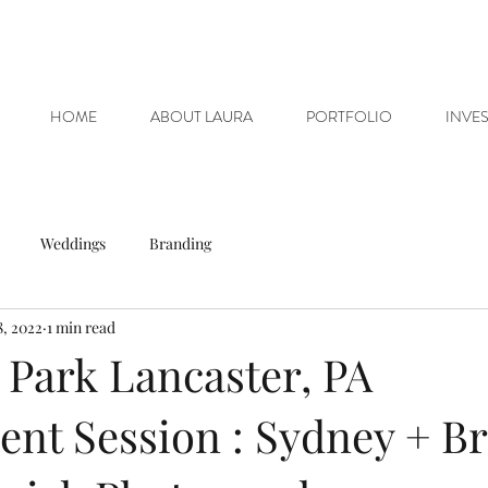
HOME
ABOUT LAURA
PORTFOLIO
INVE
Weddings
Branding
8, 2022
1 min read
 Park Lancaster, PA
nt Session : Sydney + Br