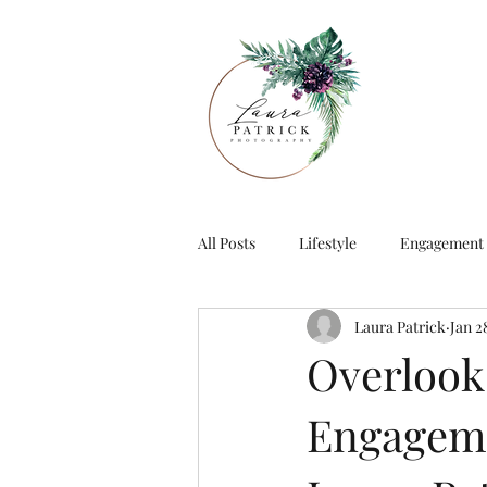
All Posts
Lifestyle
Engagement
Laura Patrick
Jan 2
Overlook
Engageme