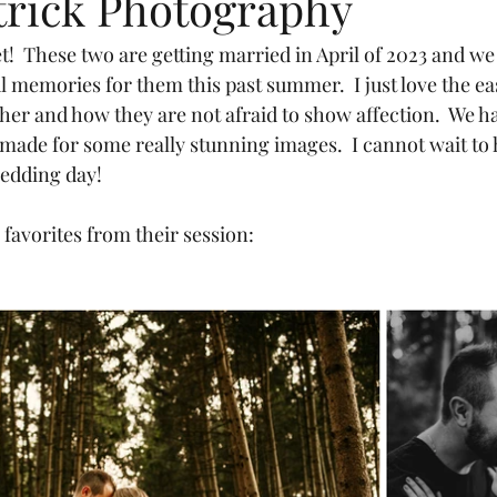
trick Photography
!  These two are getting married in April of 2023 and w
l memories for them this past summer.  I just love the ea
her and how they are not afraid to show affection.  We ha
 made for some really stunning images.  I cannot wait to 
wedding day!
favorites from their session: