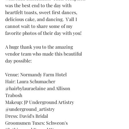
was the best end to the day with 
heartfelt toasts, sweet first dances, 
delicious cake, and dancing.  Y'all I 
cannot wait to share some of my 
favorite photos of their day with you!
A huge thank you to the amazing 
vendor team who made this beautiful 
day possible:
Venue: Normandy Farm Hotel
Hair: Laura Schumacher 
@hairbylauraelaine and Allison 
Trabosh
Makeup: JP Underground Artistry 
@underground_artistry
Dress: David's Bridal
Groomsmen Tuxes: Schweon's 