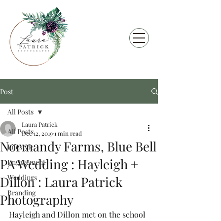
Post
All Posts
Laura Patrick
All Posts
Dec 12, 2019
1 min read
Normandy Farms, Blue Bell
Lifestyle
PA Wedding : Hayleigh +
Engagement
Weddings
Dillon : Laura Patrick
Branding
Photography
Hayleigh and Dillon met on the school 