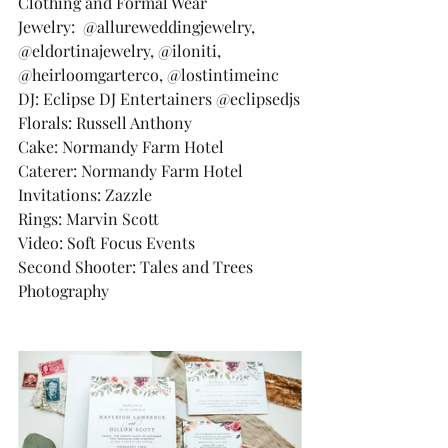
Clothing and Formal Wear
Jewelry:  @allureweddingjewelry, 
@eldortinajewelry, @iloniti, 
@heirloomgarterco, @lostintimeinc
DJ: Eclipse DJ Entertainers @eclipsedjs
Florals: Russell Anthony
Cake: Normandy Farm Hotel
Caterer: Normandy Farm Hotel
Invitations: Zazzle
Rings: Marvin Scott
Video: Soft Focus Events
Second Shooter: Tales and Trees 
Photography