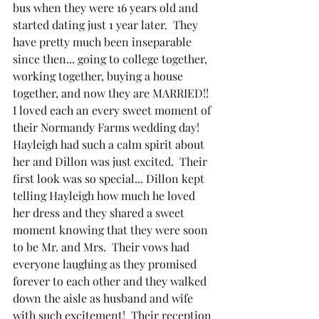
bus when they were 16 years old and 
started dating just 1 year later.  They 
have pretty much been inseparable 
since then... going to college together, 
working together, buying a house 
together, and now they are MARRIED!!  
I loved each an every sweet moment of 
their Normandy Farms wedding day!  
Hayleigh had such a calm spirit about 
her and Dillon was just excited.  Their 
first look was so special... Dillon kept 
telling Hayleigh how much he loved 
her dress and they shared a sweet 
moment knowing that they were soon 
to be Mr. and Mrs.  Their vows had 
everyone laughing as they promised 
forever to each other and they walked 
down the aisle as husband and wife 
with such excitement!  Their reception 