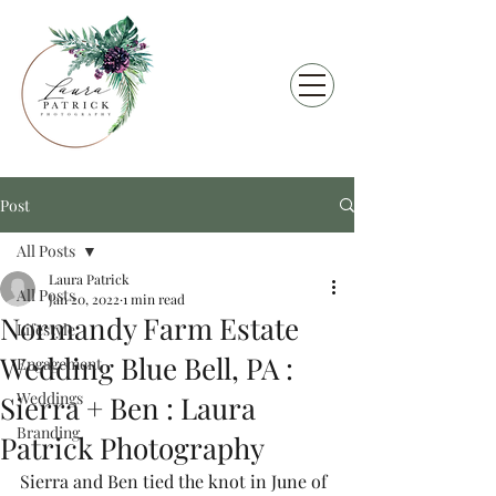
Post
All Posts
Laura Patrick
All Posts
Jan 20, 2022
1 min read
Normandy Farm Estate
Lifestyle
Wedding Blue Bell, PA :
Engagement
Weddings
Sierra + Ben : Laura
Branding
Patrick Photography
Sierra and Ben tied the knot in June of 