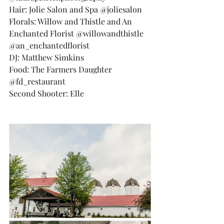
Hair: Jolie Salon and Spa @joliesalon
Florals: Willow and Thistle and An 
Enchanted Florist @willowandthistle 
@an_enchantedflorist
DJ: Matthew Simkins
Food: The Farmers Daughter 
@fd_restaurant
Second Shooter: Elle 