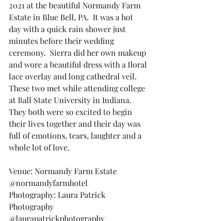
2021 at the beautiful Normandy Farm 
Estate in Blue Bell, PA.  It was a hot 
day with a quick rain shower just 
minutes before their wedding 
ceremony.  Sierra did her own makeup 
and wore a beautiful dress with a floral 
lace overlay and long cathedral veil.  
These two met while attending college 
at Ball State University in Indiana.  
They both were so excited to begin 
their lives together and their day was 
full of emotions, tears, laughter and a 
whole lot of love.
Venue: Normandy Farm Estate 
@normandyfarmhotel
Photography: Laura Patrick 
Photography 
@laurapatrickphotography