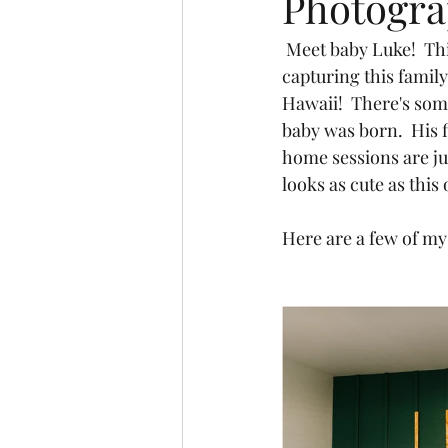
Photogr
 Meet baby Luke!  This little man is so loved by his family and his big sister.  I had the honor of 
capturing this family
Hawaii!  There's som
baby was born.  His f
home sessions are jus
looks as cute as this 
Here are a few of my 