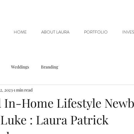
HOME
ABOUT LAURA
PORTFOLIO
INVE
Weddings
Branding
2, 2023
1 min read
 In-Home Lifestyle New
 Luke : Laura Patrick