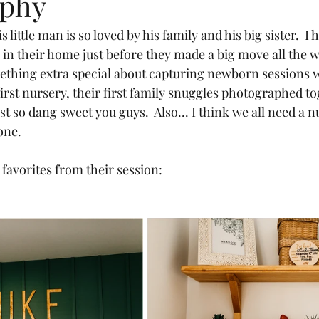
aphy
 in their home just before they made a big move all the w
ething extra special about capturing newborn sessions wh
irst nursery, their first family snuggles photographed to
t so dang sweet you guys.  Also... I think we all need a n
one.
favorites from their session: