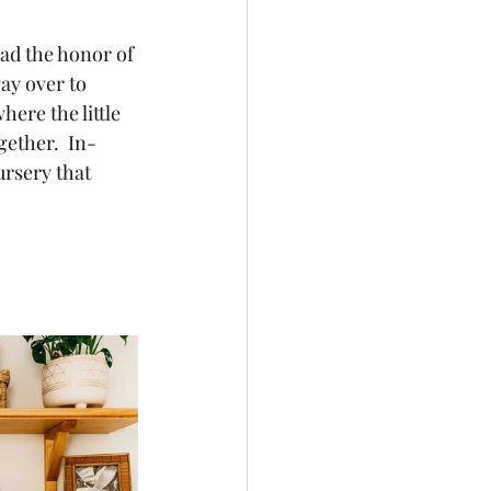
ay over to 
ere the little 
gether.  In-
ursery that 