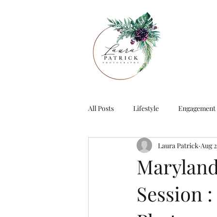
All Posts
Lifestyle
Engagement
Laura Patrick
Aug 2
Maryland
Session :