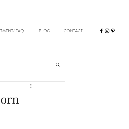
STMENT/ FAQ.
BLOG
CONTACT
born