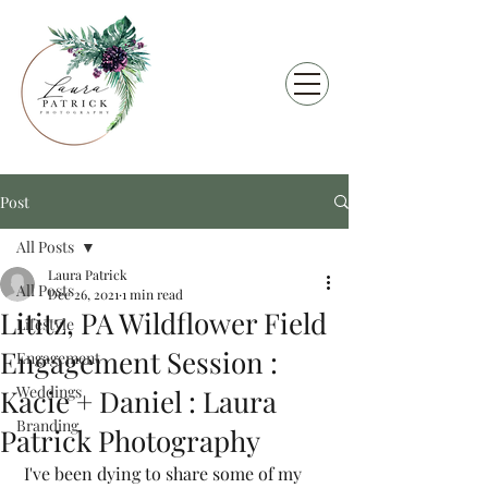
Post
All Posts
Laura Patrick
All Posts
Dec 26, 2021
1 min read
Lititz, PA Wildflower Field
Lifestyle
Engagement Session :
Engagement
Weddings
Kacie + Daniel : Laura
Branding
Patrick Photography
 I've been dying to share some of my 