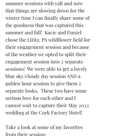
summer sessions with yall and now 
that things are slowing down for the 
winter time I can finally share some of 
the goodness that was captured this 
summer and fall!  Kacie and Daniel 
chose the Lititz, PA wildflower field for 
their engagement session and because 
of the weather we opted to split their 
engagement session into 2 separate 
sessions!  We were able to get a lovely 
blue sky/cloudy day session AND a 
golden hour session to give them 2 
separate looks.  These two have some 
serious love for each other and I 
cannot wait to capture their May 2022 
wedding at the Cork Factory Hotel!
Take a look at some of my favorites 
from their session: