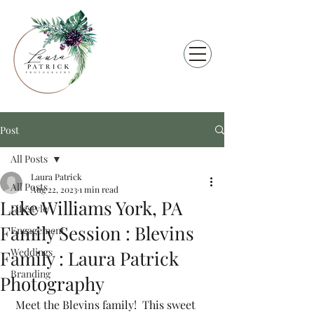
Post
All Posts
Laura Patrick
All Posts
Aug 22, 2023
1 min read
Lake Williams York, PA
Lifestyle
Family Session : Blevins
Engagement
Weddings
Family : Laura Patrick
Branding
Photography
 Meet the Blevins family!  This sweet 