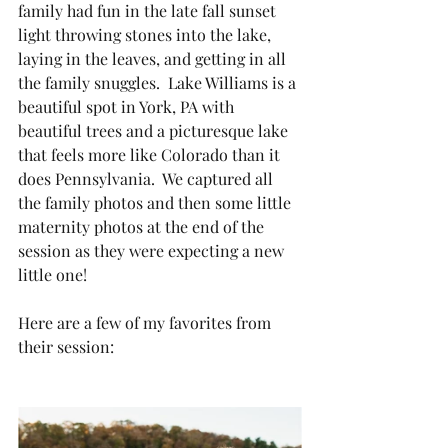
family had fun in the late fall sunset 
light throwing stones into the lake, 
laying in the leaves, and getting in all 
the family snuggles.  Lake Williams is a 
beautiful spot in York, PA with 
beautiful trees and a picturesque lake 
that feels more like Colorado than it 
does Pennsylvania.  We captured all 
the family photos and then some little 
maternity photos at the end of the 
session as they were expecting a new 
little one!  
Here are a few of my favorites from 
their session: