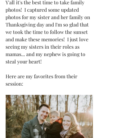
Y'all it's the best time to take family 
photos!  I captured some updated 
photos for my sister and her family on 
Thanksgiving day and I'm so glad that 
we took the time to follow the sunset 
and make these memories!  I just love 
seeing my sisters in their roles as 
mamas... and my nephew is going to 
steal your heart!
Here are my favorites from their 
session: