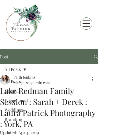
Post
All Posts
Faith Jenkins
All Posts
Mar 31, 2019
1 min read
Lake Redman Family
Lifestyle
Session : Sarah + Derek :
Engagement
Weddings
Laura Patrick Photography
Branding
: York, PA
Updated:
Apr 4, 2019