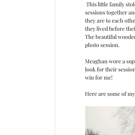
 This little family st
sessions together an
they are to each oth
they lived before the
The beautiful wooded 
photo session.
Meaghan wore a super
look for their session
win for me!
Here are some of my 