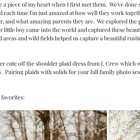
ole a piece of my heart when I first met them.  We've done 
d each time I'm just amazed at how well they work toget
er, and what amazing parents they are.  We explored the
ir little boy came into the world and captured these beaut
areas and wild fields helped us capture a beautiful rustic 
 cute off the shoulder plaid dress from J. Crew which w
.  Pairing plaids with solids for your fall family photo ses
favorites: