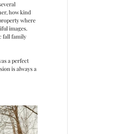
several 
her, how kind 
 property where 
iful images.  
fall family 
as a perfect 
sion is always a 