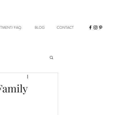
STMENT/ FAQ.
BLOG
CONTACT
 Family