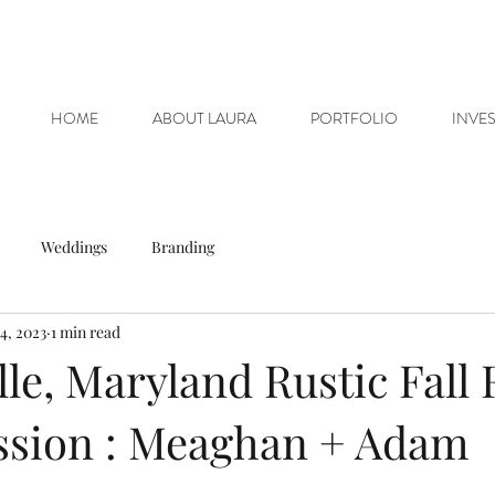
HOME
ABOUT LAURA
PORTFOLIO
INVE
Weddings
Branding
4, 2023
1 min read
ille, Maryland Rustic Fall
ssion : Meaghan + Adam