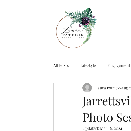
All Posts
Lifestyle
Engagement
Laura Patrick
Aug 2
Jarrettsv
Photo Se
Updated:
Mar 16, 2024