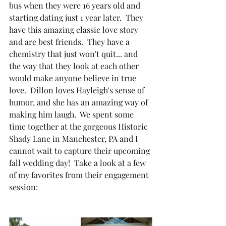
bus when they were 16 years old and 
starting dating just 1 year later.  They 
have this amazing classic love story 
and are best friends.  They have a 
chemistry that just won't quit... and 
the way that they look at each other 
would make anyone believe in true 
love.  Dillon loves Hayleigh's sense of 
humor, and she has an amazing way of 
making him laugh.  We spent some 
time together at the gorgeous Historic 
Shady Lane in Manchester, PA and I 
cannot wait to capture their upcoming 
fall wedding day!  Take a look at a few 
of my favorites from their engagement 
session: