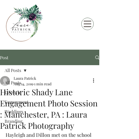
Post
All Posts
Laura Patrick
All Posts
Aug 14, 2019
1 min read
Historic Shady Lane
Lifestyle
Engagement Photo Session
Engagement
Weddings
: Manchester, PA : Laura
Branding
Patrick Photography
Hayleigh and Dillon met on the school 