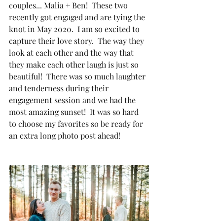
couples... Malia + Ben!  These two 
recently got engaged and are tying the 
knot in May 2020.  I am so excited to 
capture their love story.  The way they 
look at each other and the way that 
they make each other laugh is just so 
beautiful!  There was so much laughter 
and tenderness during their 
engagement session and we had the 
most amazing sunset!  It was so hard 
to choose my favorites so be ready for 
an extra long photo post ahead!