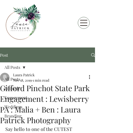
Post
All Posts
Laura Patrick
All Posts
Nov 18, 2019
1 min read
Gifford Pinchot State Park
Lifestyle
Engagement : Lewisberry
Engagement
Weddings
PA : Malia + Ben : Laura
Branding
Patrick Photography
Say hello to one of the CUTEST 