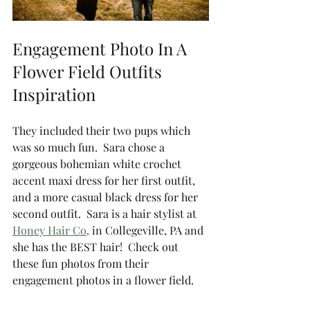
Engagement Photo In A 
Flower Field Outfits 
Inspiration 
They included their two pups which 
was so much fun.  Sara chose a 
gorgeous bohemian white crochet 
accent maxi dress for her first outfit, 
and a more casual black dress for her 
second outfit.  Sara is a hair stylist at 
Honey Hair Co
. in Collegeville, PA and 
she has the BEST hair!  Check out 
these fun photos from their 
engagement photos in a flower field. 