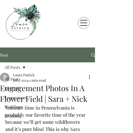
Post
All Posts
Laura Patrick
All Posts
Jul 1, 2024
1 min read
Engagement Photos In A
Lifestyle
Flower Field | Sara + Nick
Engagement
Weddings
Summer time in Pennsylvania is 
probably our favorite time of the year 
Branding
because we’ll get some wildflowers 
and it’s pure bliss! This is why 
Sara 