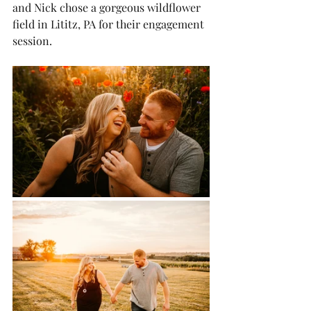
and Nick chose a gorgeous wildflower 
field in Lititz, PA for their engagement 
session.  