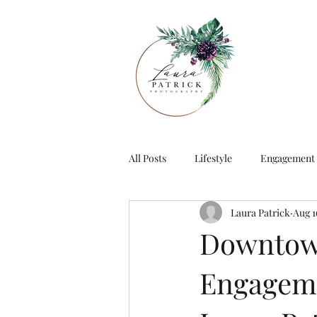
All Posts
Lifestyle
Engagement
Laura Patrick
Aug 1
Downtown
Engageme