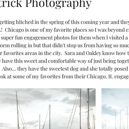
trick Photography
etting hitched in the spring of this coming year and the
  Chicago is one of my favorite places so I was beyond ex
e super fun engagement photos for them when I visited a
orm rolling in but that didn't stop us from having so mu
r favorites areas in the city.  Sara and Oakley know how
 have this sweet and comfortable way of just being togeth
  Also... they have the sweetest dog and she totally posed 
look at some of my favorites from their Chicago, IL enga