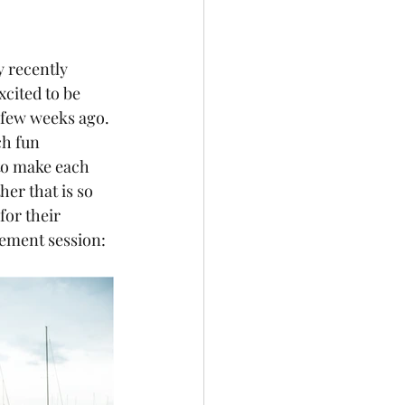
y recently 
cited to be 
 few weeks ago. 
ch fun 
 to make each 
er that is so 
for their 
gement session: