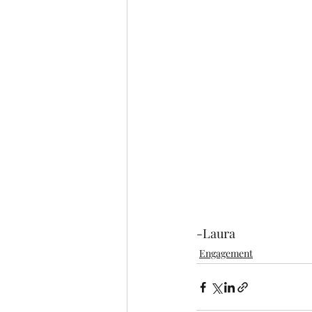
-Laura
Engagement