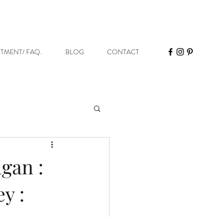
STMENT/ FAQ.
BLOG
CONTACT
gan :
y :