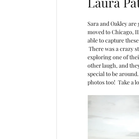
Laura Pa
Sara and Oakley are g
moved to Chicago, IL!
able to capture thes
 There was a crazy st
exploring one of thei
other laugh, and they
special to be around.
photos too!  Take a 