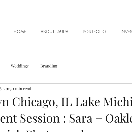
HOME
ABOUT LAURA
PORTFOLIO
INVE
Weddings
Branding
6, 2019
1 min read
 Chicago, IL Lake Michi
nt Session : Sara + Oakle