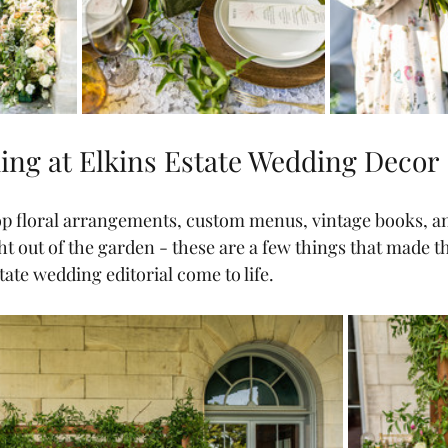
ng at Elkins Estate Wedding Decor
p floral arrangements, custom menus, vintage books, an
ght out of the garden - these are a few things that made t
ate wedding editorial come to life.