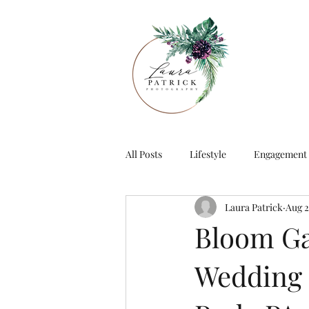
All Posts
Lifestyle
Engagement
Laura Patrick
Aug 2
Bloom Ga
Wedding E