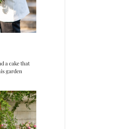
d a cake that 
his garden 