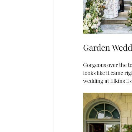
Garden Weddi
Gorgeous over the to
looks like it came ri
wedding at Elkins Est