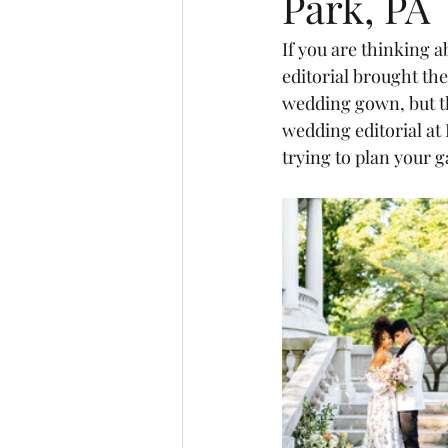
Park, PA
If you are thinking 
editorial brought the 
wedding gown, but th
wedding editorial at
trying to plan your