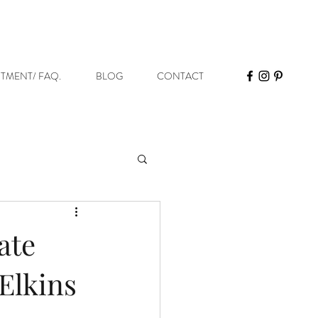
STMENT/ FAQ.
BLOG
CONTACT
ate
 Elkins