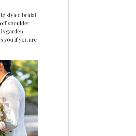
e styled bridal 
 off shoulder 
is garden 
s you if you are 