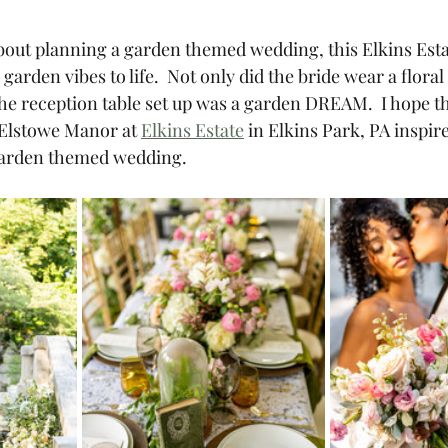
about planning a garden themed wedding, this Elkins Estat
garden vibes to life.  Not only did the bride wear a floral
e reception table set up was a garden DREAM.  I hope th
 Elstowe Manor at 
Elkins Estate
 in Elkins Park, PA inspire
 garden themed wedding. 