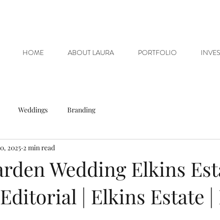
HOME
ABOUT LAURA
PORTFOLIO
INVE
Weddings
Branding
0, 2025
2 min read
rden Wedding Elkins Est
ditorial | Elkins Estate |