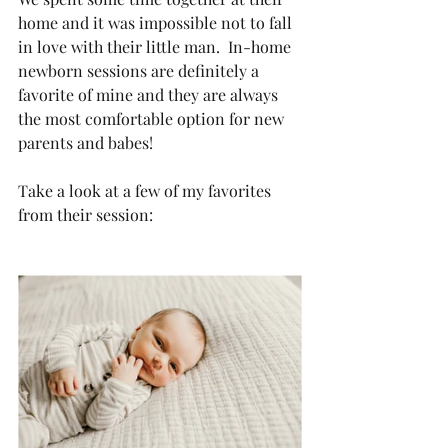
home and it was impossible not to fall 
in love with their little man.  In-home 
newborn sessions are definitely a 
favorite of mine and they are always 
the most comfortable option for new 
parents and babes!
Take a look at a few of my favorites 
from their session: