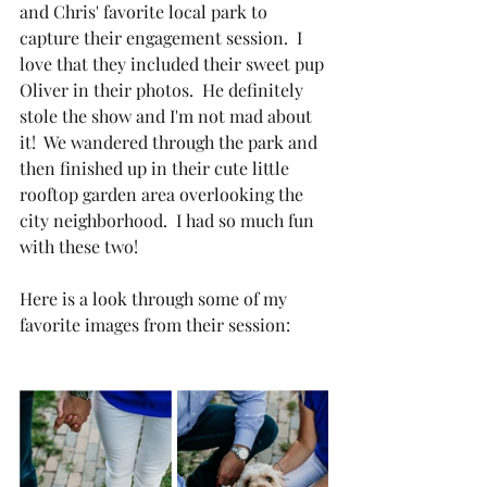
and Chris' favorite local park to 
capture their engagement session.  I 
love that they included their sweet pup 
Oliver in their photos.  He definitely 
stole the show and I'm not mad about 
it!  We wandered through the park and 
then finished up in their cute little 
rooftop garden area overlooking the 
city neighborhood.  I had so much fun 
with these two!
Here is a look through some of my 
favorite images from their session: