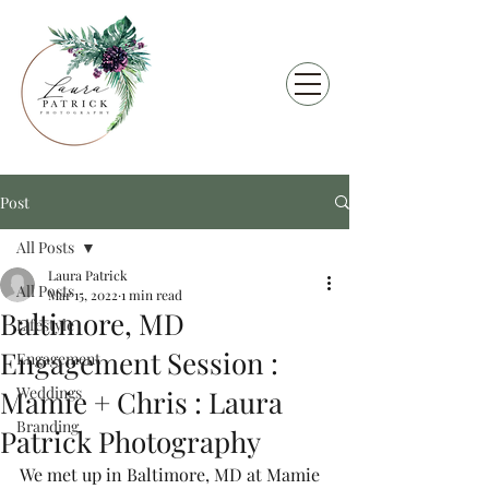
Post
All Posts
Laura Patrick
All Posts
Mar 15, 2022
1 min read
Baltimore, MD
Lifestyle
Engagement Session :
Engagement
Weddings
Mamie + Chris : Laura
Branding
Patrick Photography
We met up in Baltimore, MD at Mamie 