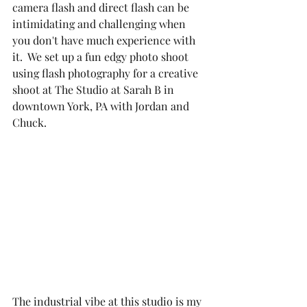
camera flash and direct flash can be 
intimidating and challenging when 
you don't have much experience with 
it.  We set up a fun edgy photo shoot 
using flash photography for a creative 
shoot at The Studio at Sarah B in 
downtown York, PA with Jordan and 
Chuck. 
The industrial vibe at this studio is my 