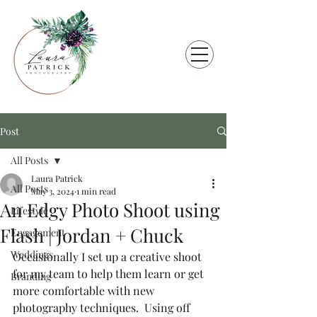
Post
All Posts
Laura Patrick
All Posts
May 3, 2024
1 min read
An Edgy Photo Shoot using
Lifestyle
Flash | Jordan + Chuck
Engagement
Weddings
Occasionally I set up a creative shoot 
for my team to help them learn or get 
Branding
more comfortable with new 
photography techniques.  Using off 