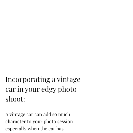
Incorporating a vintage 
car in your edgy photo 
shoot:
A vintage car can add so much 
character to your photo session 
especially when the car has 