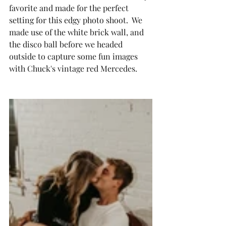
favorite and made for the perfect 
setting for this edgy photo shoot.  We 
made use of the white brick wall, and 
the disco ball before we headed 
outside to capture some fun images 
with Chuck's vintage red Mercedes.