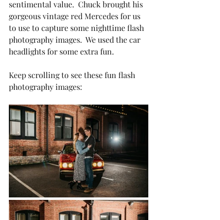
sentimental value.  Chuck brought his 
gorgeous vintage red Mercedes for us 
to use to capture some nighttime flash 
photography images.  We used the car 
headlights for some extra fun.
Keep scrolling to see these fun flash 
photography images: