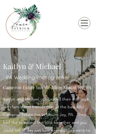
Kaitlyn & Michael
PA Wedding Photographer
Cameron Estate Inn Wedding Mount Joy, PA
Kaitlyn and Michael celebrated their marriage
with family and friends over at the beautiful
Cameron Estate Inn in Mount Joy, PA. They
had the sweetest first look together and you
could tell all day just how excited they were to