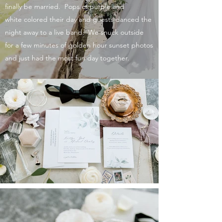
finally be married. Pops of purple
and
white
colored their day and guests danced the
night away to a live band. We snuck outside
for a few minutes of golden hour sunset photos
and just had the most fun day together.