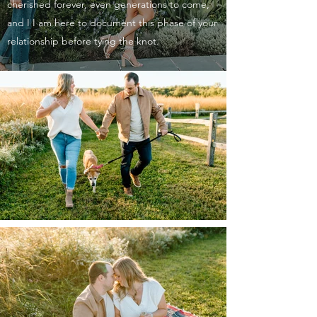
cherished forever, even generations to come,
and I I am here to document this phase of your
relationship before tying the knot.