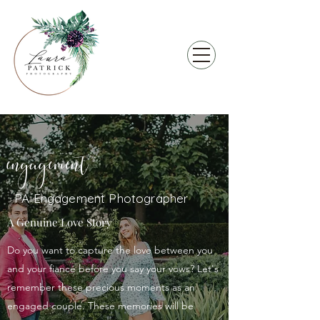
engagement
PA Engagement Photographer
A Genuine Love Story
Do you want to capture the love between you
and your fiancé before you say your vows? Let's
remember these precious moments as an
engaged couple. These memories will be